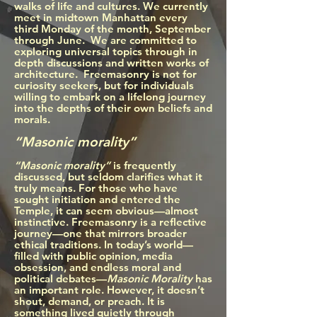
walks of life and cultures. We currently
meet in midtown Manhattan every
third Monday of the month, September
through June. We are committed to
exploring universal topics through in
depth discussions and written works of
architecture. Freemasonry is not for
curiosity seekers, but for individuals
willing to embark on a lifelong journey
into the depths of their own beliefs and
morals.
“Masonic morality”
“Masonic morality”
is frequently
discussed, but seldom clarifies
what it
truly means. For those who have
sought initiation and entered the
Temple, it can seem obvious—almost
instinctive. Freemasonry is a reflective
journey—one that mirrors broader
ethical traditions. In today’s world—
filled with public opinion, media
obsession, and endless moral and
political debates—
Masonic Morality
has
an important role. However, it doesn’t
shout, demand, or preach. It is
something lived quietly through