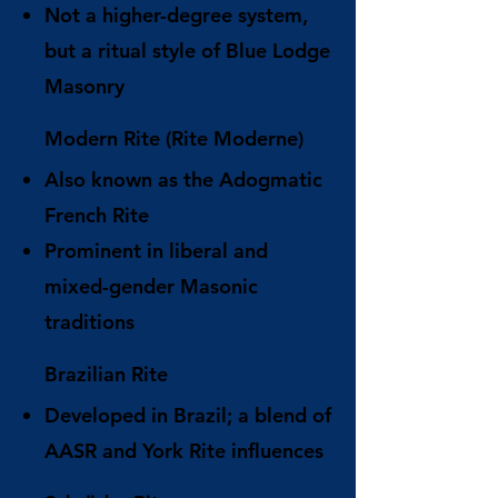
Not a higher-degree system,
but a ritual style of Blue Lodge
Masonry
Modern Rite (Rite Moderne)
Also known as the Adogmatic
French Rite
Prominent in liberal and
mixed-gender Masonic
traditions
Brazilian Rite
Developed in Brazil; a blend of
AASR and York Rite influences