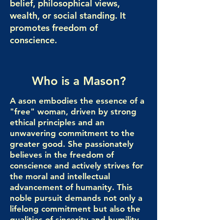
belief, philosophical views,
wealth, or social standing. It
promotes freedom of
conscience.
Who is a Mason?
A ason embodies the essence of a
"free" woman, driven by strong
ethical principles and an
unwavering commitment to the
greater good. She passionately
believes in the freedom of
conscience and actively strives for
the moral and intellectual
advancement of humanity. This
noble pursuit demands not only a
lifelong commitment but also the
qualities of sincerity and humility