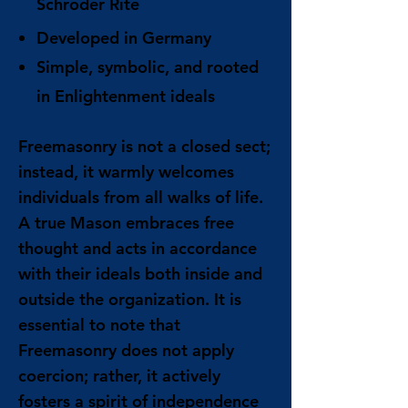
Schröder Rite
Developed in Germany
Simple, symbolic, and rooted
in Enlightenment ideals
Freemasonry is not a closed sect;
instead, it warmly welcomes
individuals from all walks of life.
A true Mason embraces free
thought and acts in accordance
with their ideals both inside and
outside the organization. It is
essential to note that
Freemasonry does not apply
coercion; rather, it actively
fosters a spirit of independence