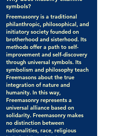
symbols?
Freemasonry is a traditional
philanthropic, philosophical, and
initiatory society founded on
brotherhood and sisterhood. Its
methods offer a path to self-
improvement and self-discovery
through universal symbols. Its
symbolism and philosophy teach
Freemasons about the true
integration of nature and
humanity. In this way,
Freemasonry represents a
universal alliance based on
solidarity. Freemasonry makes
no distinction between
nationalities, race, religious