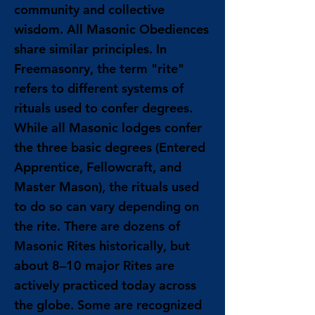
community and collective
wisdom. All Masonic Obediences
share similar principles. In
Freemasonry, the term "rite"
refers to different systems of
rituals used to confer degrees.
While all Masonic lodges confer
the three basic degrees (Entered
Apprentice, Fellowcraft, and
Master Mason), the rituals used
to do so can vary depending on
the rite. There are dozens of
Masonic Rites historically, but
about 8–10 major Rites are
actively practiced today across
the globe. Some are recognized