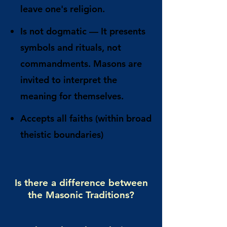
leave one's religion.
Is not dogmatic
— It presents
symbols and rituals, not
commandments. Masons are
invited to interpret the
meaning for themselves.
Accepts all faiths
(within broad
theistic boundaries)
Is there a difference between
the Masonic Traditions?