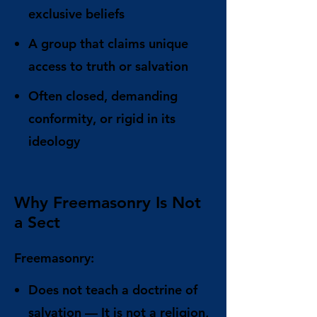
exclusive beliefs
A group that claims unique
access to truth or salvation
Often closed, demanding
conformity, or rigid in its
ideology
Why Freemasonry Is Not
a Sect
Freemasonry:
Does not teach a doctrine of
salvation
— It is not a religion,