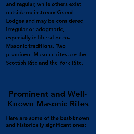
and regular, while others exist
outside mainstream Grand
Lodges and may be considered
irregular or adogmatic,
especially in liberal or co-
Masonic traditions. Two
prominent Masonic rites are the
Scottish Rite and the York Rite.
Prominent and Well-
Known Masonic Rites
Here are some of the best-known
and historically significant ones: