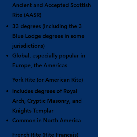
Ancient and Accepted Scottish
Rite (AASR)
33 degrees (including the 3
Blue Lodge degrees in some
jurisdictions)
Global, especially popular in
Europe, the Americas
York Rite (or American Rite)
Includes degrees of Royal
Arch, Cryptic Masonry, and
Knights Templar
Common in North America
French Rite (Rite Français)