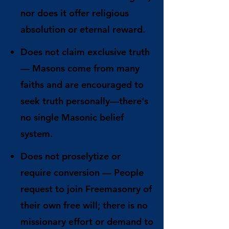
nor does it offer religious
absolution or eternal reward.
Does not claim exclusive truth
— Masons come from many
faiths and are encouraged to
seek truth personally—there's
no single Masonic belief
system.
Does not proselytize or
require conversion
— People
request to join Freemasonry of
their own free will; there is no
missionary effort or demand to