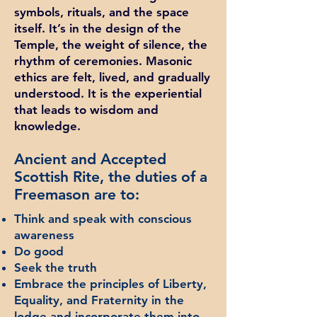
symbols, rituals, and the space
itself. It’s in the design of the
Temple, the weight of silence, the
rhythm of ceremonies. Masonic
ethics are felt, lived, and gradually
understood. It is the experiential
that leads to wisdom and
knowledge.
Ancient and Accepted
Scottish Rite, the duties of a
Freemason are to:
Think and speak with conscious
awareness
Do good
Seek the truth
Embrace the principles of Liberty,
Equality, and Fraternity in the
lodge and incorporate them into