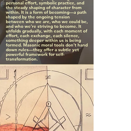
personal effort, symbolic practice, and
the steady shaping of character from
within.​ It is a form of becoming—a path
shaped by the ongoing tension
between who we are, who we could be,
and who we’re striving to become. It
unfolds gradually, with each moment of
effort, each exchange, each silence,
something deeper within us is being
formed. Masonic moral tools don’t hand
down rules—they offer a subtle yet
powerful framework for self-
transformation.