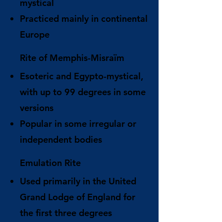
mystical
Practiced mainly in continental
Europe
Rite of Memphis-Misraïm
Esoteric and Egypto-mystical,
with up to 99 degrees in some
versions
Popular in some irregular or
independent bodies
Emulation Rite
Used primarily in the United
Grand Lodge of England for
the first three degrees