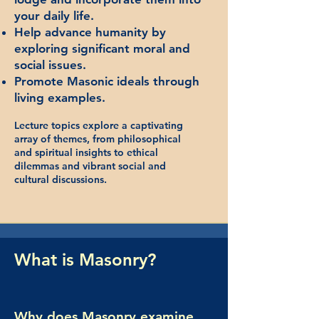
your daily life.
Help advance humanity by
exploring significant moral and
social issues.
Promote Masonic ideals through
living examples.
Lecture topics explore a captivating
array of themes, from philosophical
and spiritual insights to ethical
dilemmas and vibrant social and
cultural discussions.
What is Masonry?
Why does Masonry examine