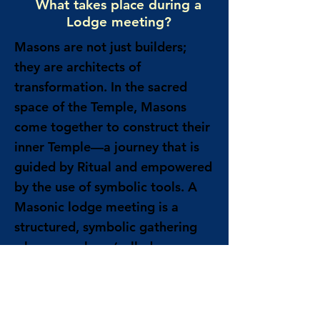
What takes place during a
Lodge meeting?
Masons are not just builders;
they are architects of
transformation. In the sacred
space of the Temple, Masons
come together to construct their
inner Temple—a journey that is
guided by Ritual and empowered
by the use of symbolic tools. A
Masonic lodge meeting is a
structured, symbolic gathering
where members (called
Freemasons) conduct the
business of the lodge and engage
in rituals meant to encourage