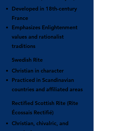
Developed in 18th-century
France
Emphasizes Enlightenment
values and rationalist
traditions
Swedish Rite
Christian in character
Practiced in Scandinavian
countries and affiliated areas
Rectified Scottish Rite (Rite
Écossais Rectifié)
Christian, chivalric, and