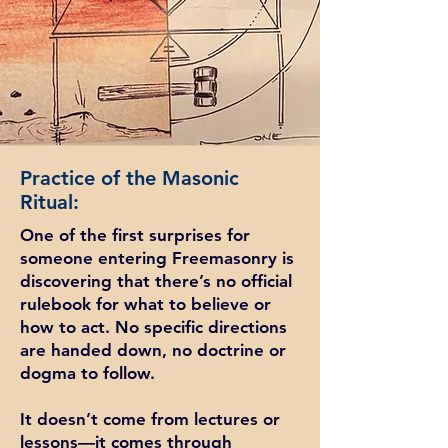
Practice of the Masonic
Ritual:
One of the first surprises for
someone entering Freemasonry is
discovering that there’s no official
rulebook for what to believe or
how to act. No specific directions
are handed down, no doctrine or
dogma to follow.
It doesn’t come from lectures or
lessons—it comes through