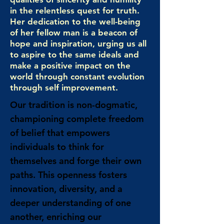
in the relentless quest for truth.
Her dedication to the well-being
of her fellow man is a beacon of
hope and inspiration, urging us all
to aspire to the same ideals and
make a positive impact on the
world through constant evolution
through self improvement.
Our tradition is non-dogmatic,
championing complete freedom
of belief that empowers
individuals to think for
themselves and forge their own
paths. This openness fosters
innovation, diversity, and a
deeper understanding of one
another, enriching our