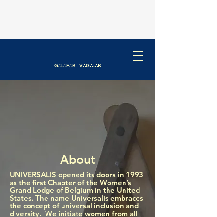
G∴L∴F∴B - V∴G∴L∴B
About
​UNIVERSALIS opened its doors in 1993
as the first Chapter of the Women’s
Grand Lodge of Belgium in the United
States. The name Universalis embraces
the concept of universal inclusion and
diversity. We initiate women from all