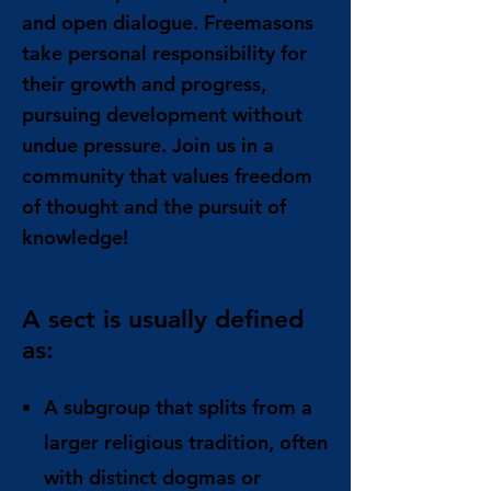
and open dialogue. Freemasons
take personal responsibility for
their growth and progress,
pursuing development without
undue pressure. Join us in a
community that values freedom
of thought and the pursuit of
knowledge!
A sect is usually defined
as:
A subgroup that splits from a
larger religious tradition, often
with distinct dogmas or