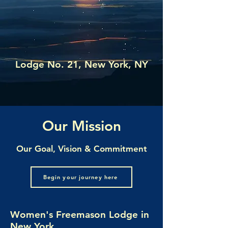
UNIVERSALIS
Lodge No. 21, New York, NY
Our Mission
Our Goal, Vision & Commitment
Begin your journey here
Women's Freemason Lodge in
New York