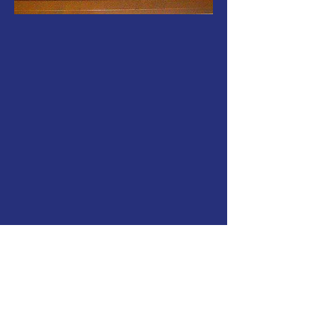
"Freemasonry is a system of morality,
veiled in allegory and illustrated by
symbols" - Dr. James Anderson
Freemasonry brings together men and
women from all walks of life to promote
moral development, charitable service,
and personal growth through a system of
symbolic rituals, a
llegory,
and fellowship.
Symbolism and philosophy teaching.
Leave me a message, and I’ll call you back
to discuss integrating nature and
humanity. This rich tradition represents a
universal alliance based on solidarity.
Freemasonry does not discriminate based
on nationality, race, religious beliefs,
philosophical views, wealth, or social
standing. It promotes the
fr
e
edom of
conscience, thought, and actions.
For many outsiders, Freemasonry is