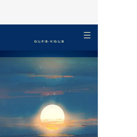
G∴L∴F∴B - V∴G∴L∴B