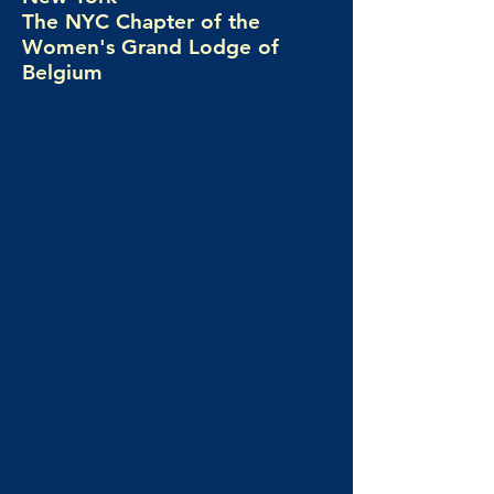
The NYC Chapter of the
Women's Grand Lodge of
Belgium
Universalis Lodge No. 21 is New York
City's home for women in Freemasonry,
proudly serving as the New York chapter
of the Women's Grand Lodge of Belgium
(G∴L∴F∴B – V∴G∴L∴B).
Based in Manhattan, our women's
Freemason lodge is an all-women's Blue
Lodge that welcomes seekers who want to
explore the mysteries of life through the
Ancient and Accepted Scottish Rite.
We meet once a month in New York to
study symbolism, philosophy, ritual, and
the social questions that shape our world.
Freemasonry for women here is more than
tradition; it is a transformative journey of
personal growth, reflection, and genuine